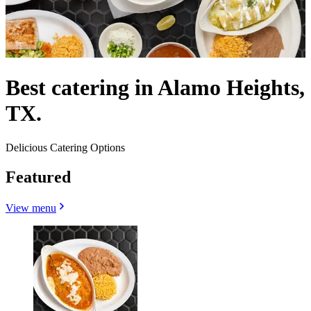
Best catering in Alamo Heights,
TX.
Delicious Catering Options
Featured
View menu