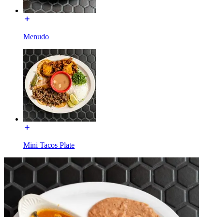
Menudo
Mini Tacos Plate