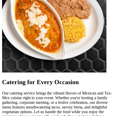
Catering for Every Occasion
Our catering service brings the vibrant flavors of Mexican and Tex-
Mex cuisine right to your event. Whether you're hosting a family
gathering, corporate meeting, or a festive celebration, our diverse
menu features mouthwatering tacos, savory birria, and delightful
vegetarian options. Let us handle the food while you enjoy the