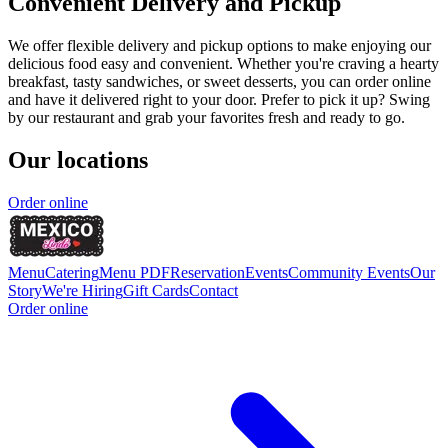
Convenient Delivery and Pickup
We offer flexible delivery and pickup options to make enjoying our
delicious food easy and convenient. Whether you're craving a hearty
breakfast, tasty sandwiches, or sweet desserts, you can order online
and have it delivered right to your door. Prefer to pick it up? Swing
by our restaurant and grab your favorites fresh and ready to go.
Our locations
Order online
Menu
Catering
Menu PDF
Reservation
Events
Community Events
Our
Story
We're Hiring
Gift Cards
Contact
Order online