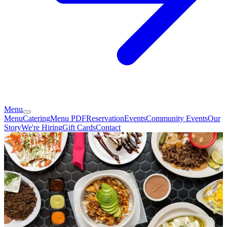
Menu
Menu
Catering
Menu PDF
Reservation
Events
Community Events
Our
Story
We're Hiring
Gift Cards
Contact