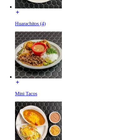
Huarachitos (4)
Mini Tacos