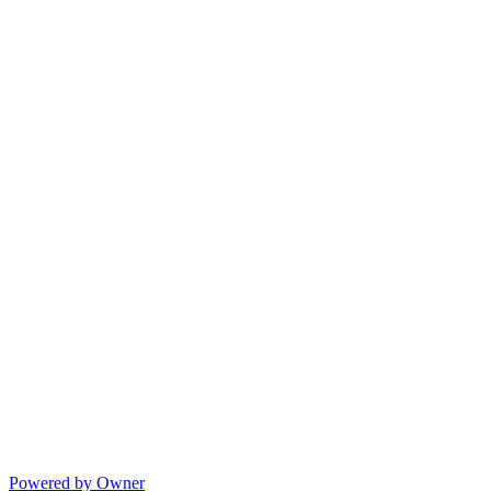
Powered by Owner