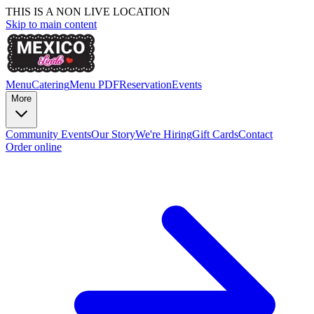
THIS IS A NON LIVE LOCATION
Skip to main content
Menu
Catering
Menu PDF
Reservation
Events
More
Community Events
Our Story
We're Hiring
Gift Cards
Contact
Order online