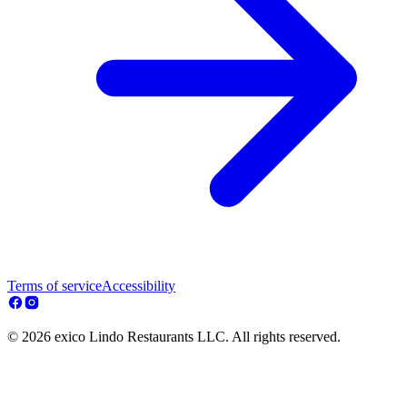
Terms of service
Accessibility
© 2026 exico Lindo Restaurants LLC. All rights reserved.