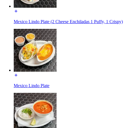
Mexico Lindo Plate (2 Cheese Enchiladas 1 Puffy, 1 Crispy)
Mexico Lindo Plate