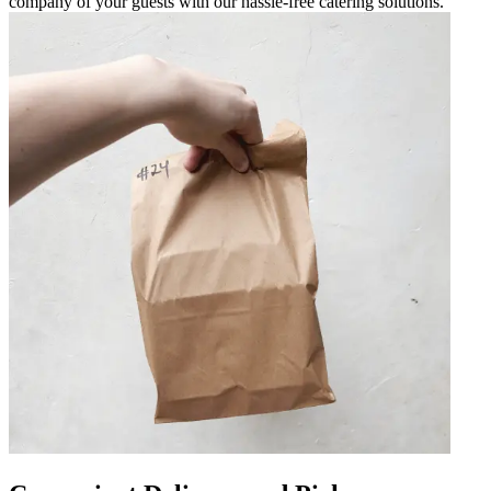
company of your guests with our hassle-free catering solutions.