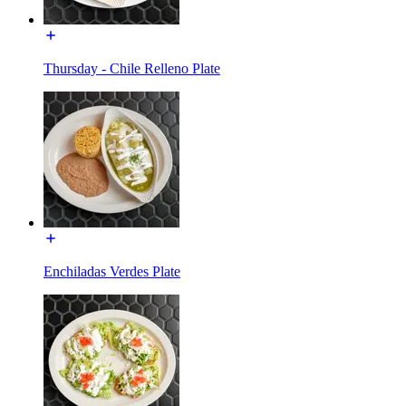
Thursday - Chile Relleno Plate
Enchiladas Verdes Plate