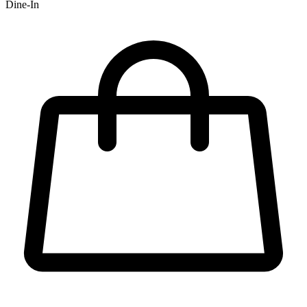
Dine-In