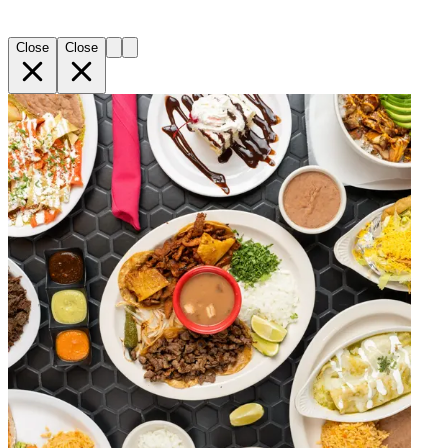
Close
Close