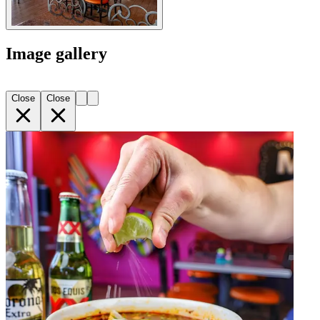
Image gallery
Close
Close