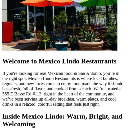
Welcome to Mexico Lindo Restaurants
If you're looking for real Mexican food in San Antonio, you’re in
the right spot. Mexico Lindo Restaurants is where local families,
regulars, and new faces come to enjoy food made the way it should
be—fresh, full of flavor, and cooked from scratch. We’re located at
555 E Basse Rd #113, right in the heart of the community, and
we’ve been serving up all-day breakfast, warm plates, and cool
drinks in a relaxed, colorful setting that feels just right.
Inside Mexico Lindo: Warm, Bright, and
Welcoming