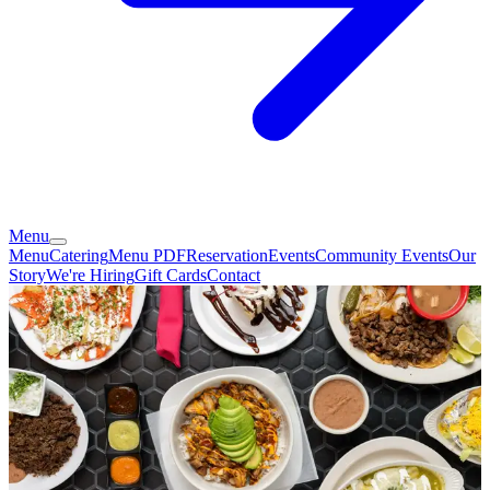
Menu
Menu
Catering
Menu PDF
Reservation
Events
Community Events
Our
Story
We're Hiring
Gift Cards
Contact