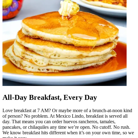
All-Day Breakfast, Every Day
Love breakfast at 7 AM? Or maybe more of a brunch-at-noon kind
of person? No problem. At Mexico Lindo, breakfast is served all
day. That means you can order huevos rancheros, tamales,
pancakes, or chilaquiles any time we’re open. No cutoff. No rush.
We know breakfast hits different when it’s on your own time, so we