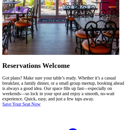
Reservations Welcome
Got plans? Make sure your table’s ready. Whether it’s a casual
breakfast, a family dinner, or a small group meetup, booking ahead
is always a good idea. Our space fills up fast—especially on
weekends—so lock in your spot and enjoy a smooth, no-wait
experience. Quick, easy, and just a few taps away.
Save Your Seat Now