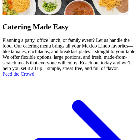
Catering Made Easy
Planning a party, office lunch, or family event? Let us handle the
food. Our catering menu brings all your Mexico Lindo favorites—
like tamales, enchiladas, and breakfast plates—straight to your table.
We offer flexible options, large portions, and fresh, made-from-
scratch meals that everyone will enjoy. Reach out today and we’ll
help you set it all up—simple, stress-free, and full of flavor.
Feed the Crowd