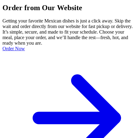
Order from Our Website
Getting your favorite Mexican dishes is just a click away. Skip the
wait and order directly from our website for fast pickup or delivery.
It’s simple, secure, and made to fit your schedule. Choose your
meal, place your order, and we’ll handle the rest—fresh, hot, and
ready when you are.
Order Now