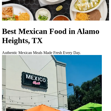
Best Mexican Food in Alamo
Heights, TX
Authentic Mexican Meals Made Fresh Every Day.