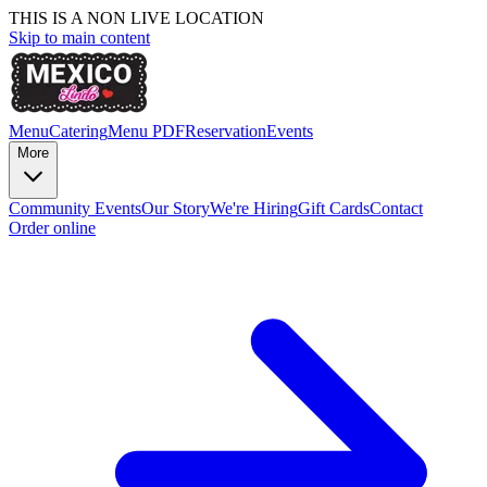
THIS IS A NON LIVE LOCATION
Skip to main content
Menu
Catering
Menu PDF
Reservation
Events
More
Community Events
Our Story
We're Hiring
Gift Cards
Contact
Order online