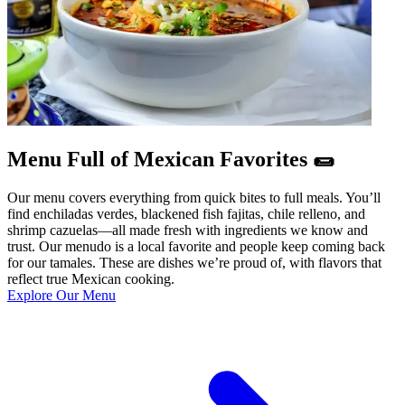
Menu Full of Mexican Favorites 🌯
Our menu covers everything from quick bites to full meals. You’ll
find enchiladas verdes, blackened fish fajitas, chile relleno, and
shrimp cazuelas—all made fresh with ingredients we know and
trust. Our menudo is a local favorite and people keep coming back
for our tamales. These are dishes we’re proud of, with flavors that
reflect true Mexican cooking.
Explore Our Menu