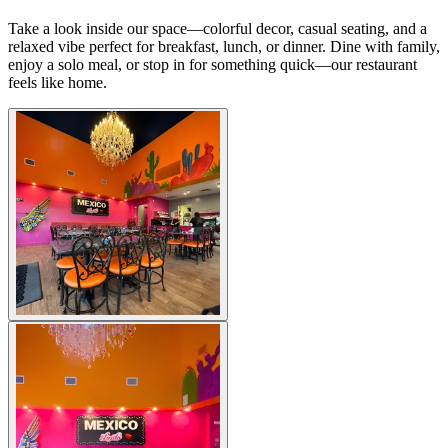
Take a look inside our space—colorful decor, casual seating, and a
relaxed vibe perfect for breakfast, lunch, or dinner. Dine with family,
enjoy a solo meal, or stop in for something quick—our restaurant
feels like home.