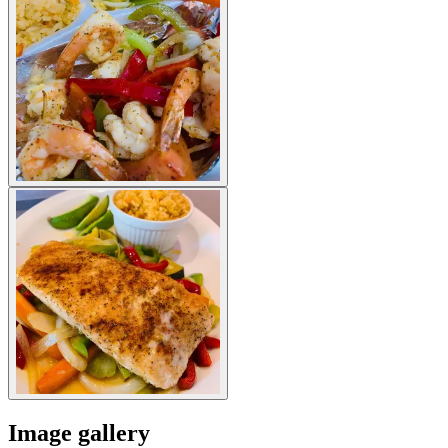
Image gallery