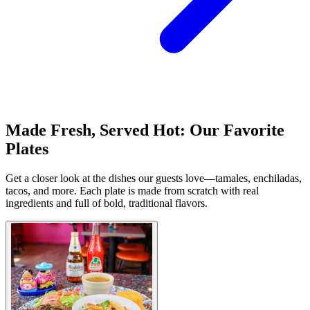
Made Fresh, Served Hot: Our Favorite
Plates
Get a closer look at the dishes our guests love—tamales, enchiladas,
tacos, and more. Each plate is made from scratch with real
ingredients and full of bold, traditional flavors.