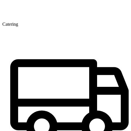
Catering