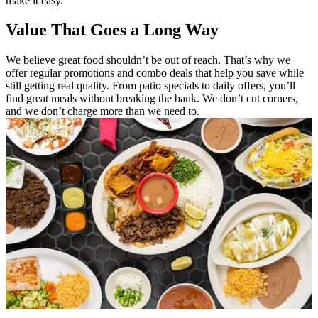
make it easy.
Value That Goes a Long Way
We believe great food shouldn’t be out of reach. That’s why we
offer regular promotions and combo deals that help you save while
still getting real quality. From patio specials to daily offers, you’ll
find great meals without breaking the bank. We don’t cut corners,
and we don’t charge more than we need to.