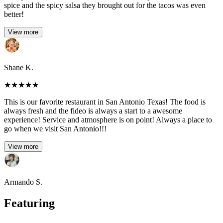
spice and the spicy salsa they brought out for the tacos was even
better!
View more
Shane K.
★
★
★
★
★
This is our favorite restaurant in San Antonio Texas! The food is
always fresh and the fideo is always a start to a awesome
experience! Service and atmosphere is on point! Always a place to
go when we visit San Antonio!!!
View more
Armando S.
Featuring