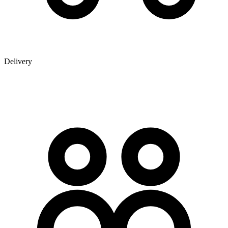
Delivery