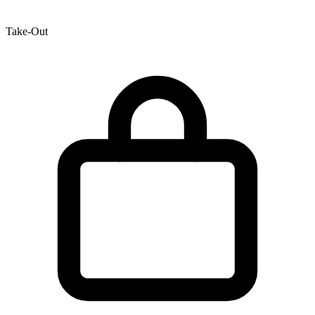
Take-Out