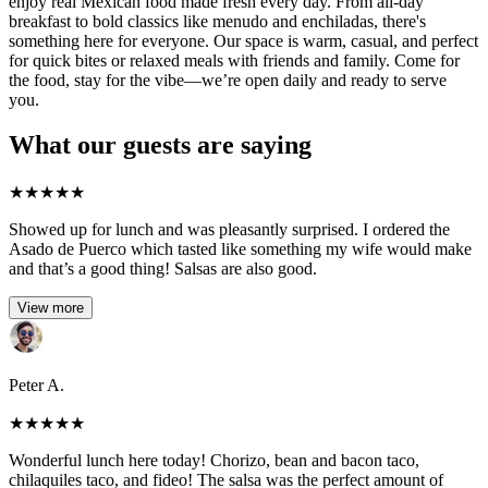
enjoy real Mexican food made fresh every day. From all-day
breakfast to bold classics like menudo and enchiladas, there's
something here for everyone. Our space is warm, casual, and perfect
for quick bites or relaxed meals with friends and family. Come for
the food, stay for the vibe—we’re open daily and ready to serve
you.
What our guests are saying
★
★
★
★
★
Showed up for lunch and was pleasantly surprised. I ordered the
Asado de Puerco which tasted like something my wife would make
and that’s a good thing! Salsas are also good.
View more
Peter A.
★
★
★
★
★
Wonderful lunch here today! Chorizo, bean and bacon taco,
chilaquiles taco, and fideo! The salsa was the perfect amount of