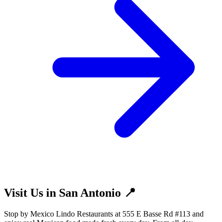
Visit Us in San Antonio 📍
Stop by Mexico Lindo Restaurants at 555 E Basse Rd #113 and